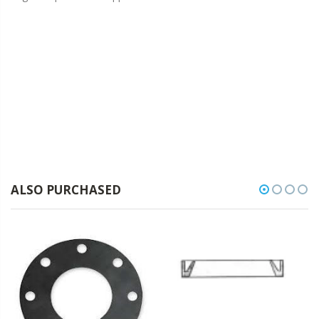
ALSO PURCHASED