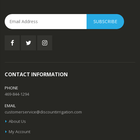
SUBSCRIBE
CONTACT INFORMATION
PHONE
469-844-1294
EMAIL
customerservice@discountirrigation.com
About Us
My Account