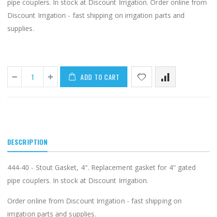
pipe couplers. In stock at Discount Irrigation. Order online from
Discount Irrigation - fast shipping on irrigation parts and
supplies.
ADD TO CART
DESCRIPTION
444-40 - Stout Gasket, 4". Replacement gasket for 4" gated
pipe couplers. In stock at Discount Irrigation.
Order online from Discount Irrigation - fast shipping on
irrigation parts and supplies.