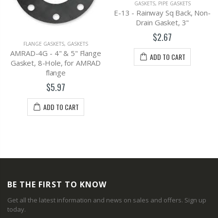
GASKETS
,
PIPE GASKETS
E-13 - Rainway Sq Back, Non-
Drain Gasket, 3"
$2.67
FLANGE GASKETS
,
GASKETS
AMRAD-4G - 4" & 5" Flange
ADD TO CART
Gasket, 8-Hole, for AMRAD
flange
$5.97
ADD TO CART
BE THE FIRST TO KNOW
Get all the latest information and news on sales and offers. Sign up
today.