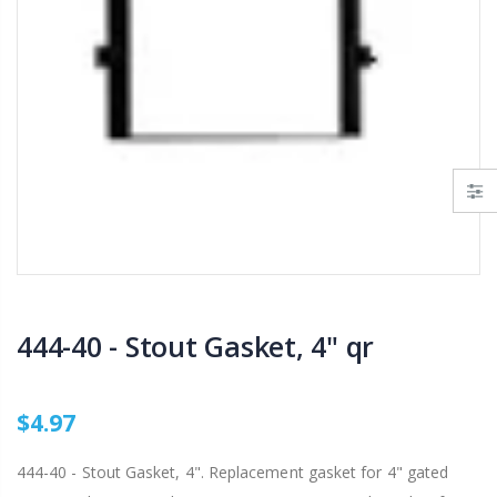
AI007 -Alfalfa Valve, 8"
$29.97
$199.00
$55.00
IP R2000LP 2020 - Nelson Low Pressure Wind Fighter Rotator, #20 Brown Plate and #20 Brown Nozzle, 20 to 50 PSI, R2000 Female ACME Thread
B303 - 3/4" Male Range Nozzle x Spreader Nozzle **NOZZLES NOT INCLUDED**
$15.97
$20.25
$20.75
444-40 - Stout Gasket, 4" qr
$4.97
444-40 - Stout Gasket, 4". Replacement gasket for 4" gated