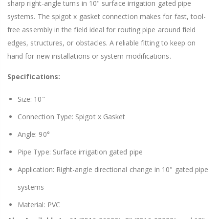
sharp right-angle turns in 10" surface irrigation gated pipe
systems. The spigot x gasket connection makes for fast, tool-
free assembly in the field ideal for routing pipe around field
edges, structures, or obstacles. A reliable fitting to keep on
hand for new installations or system modifications.
Specifications:
Size: 10"
Connection Type: Spigot x Gasket
Angle: 90°
Pipe Type: Surface irrigation gated pipe
Application: Right-angle directional change in 10" gated pipe
systems
Material: PVC