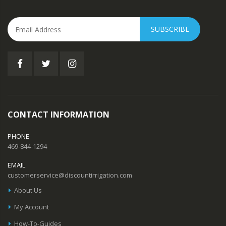
SUBSCRIBE
CONTACT INFORMATION
PHONE
469-844-1294
EMAIL
customerservice@discountirrigation.com
About Us
My Account
How-To-Guides