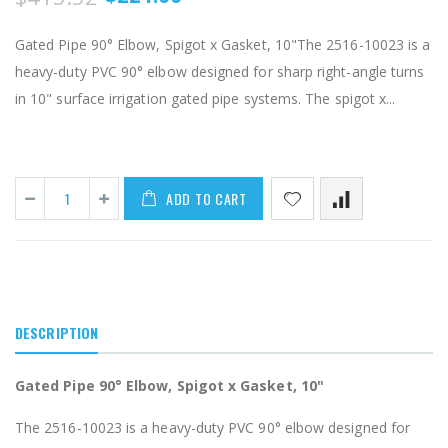
Gated Pipe 90° Elbow, Spigot x Gasket, 10"The 2516-10023 is a
heavy-duty PVC 90° elbow designed for sharp right-angle turns
in 10" surface irrigation gated pipe systems. The spigot x...
ADD TO CART
DESCRIPTION
Gated Pipe 90° Elbow, Spigot x Gasket, 10"
The 2516-10023 is a heavy-duty PVC 90° elbow designed for