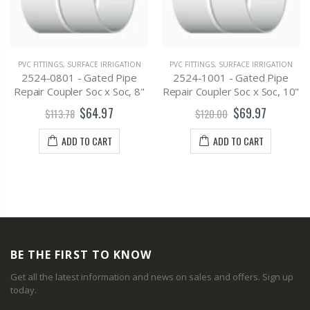
PVC FITTINGS
,
SURFACE IRRIGATION
PVC FITTINGS
,
SURFACE IRRIGATION
2524-0801 - Gated Pipe
2524-1001 - Gated Pipe
Repair Coupler Soc x Soc, 8"
Repair Coupler Soc x Soc, 10"
$64.97
$69.97
$113.78
$120.00
ADD TO CART
ADD TO CART
BE THE FIRST TO KNOW
Get all the latest information and news on sales and offers. Sign up
today.