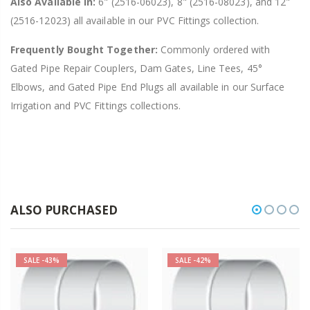
Also Available In:
6" (2516-06023), 8" (2516-08023), and 12"
(2516-12023) all available in our PVC Fittings collection.
Frequently Bought Together:
Commonly ordered with
Gated Pipe Repair Couplers, Dam Gates, Line Tees, 45°
Elbows, and Gated Pipe End Plugs all available in our Surface
Irrigation and PVC Fittings collections.
ALSO PURCHASED
SALE
-43%
SALE
-42%