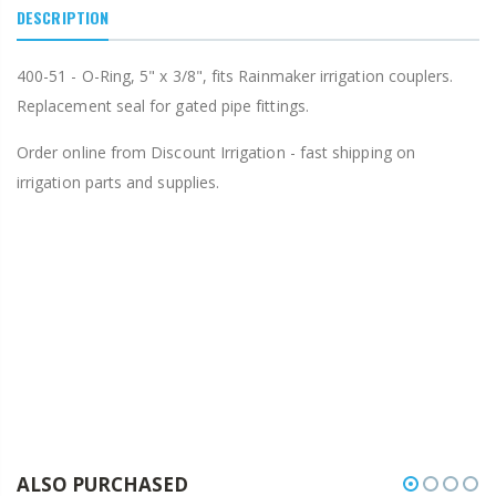
DESCRIPTION
400-51 - O-Ring, 5" x 3/8", fits Rainmaker irrigation couplers.
Replacement seal for gated pipe fittings.
Order online from Discount Irrigation - fast shipping on
irrigation parts and supplies.
ALSO PURCHASED