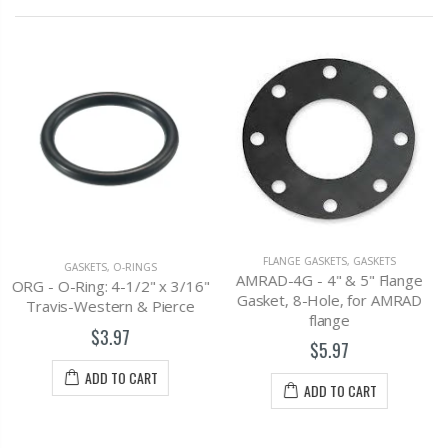
GASKETS
,
PIPE GASKETS
E-13 - Rainway Sq Back
Drain Gasket, 3"
$2.67
FLANGE GASKETS
,
GASKETS
AMRAD-4G - 4" & 5" Flange
x 3/16"
ADD TO CART
Gasket, 8-Hole, for AMRAD
ierce
flange
$5.97
ADD TO CART