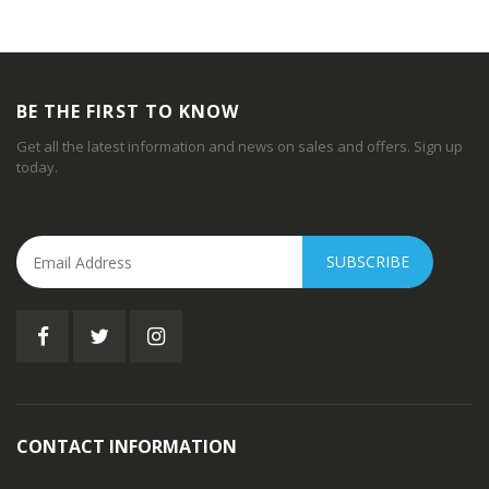
BE THE FIRST TO KNOW
Get all the latest information and news on sales and offers. Sign up
today.
SUBSCRIBE
CONTACT INFORMATION