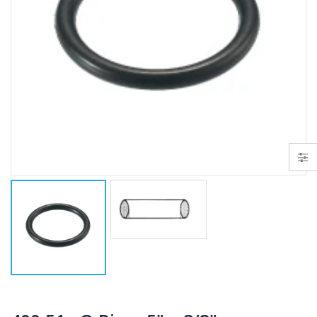
AI007 -Alfalfa Valve, 8"
$29.97
$199.00
$55.00
IP R2000LP 2020 - Nelson Low Pressure Wind Fighter Rotator, #20 Brown Plate and #20 Brown Nozzle, 20 to 50 PSI, R2000 Female ACME Thread
B303 - 3/4" Male Range Nozzle x Spreader Nozzle **NOZZLES NOT INCLUDED**
$15.97
$20.25
$20.75