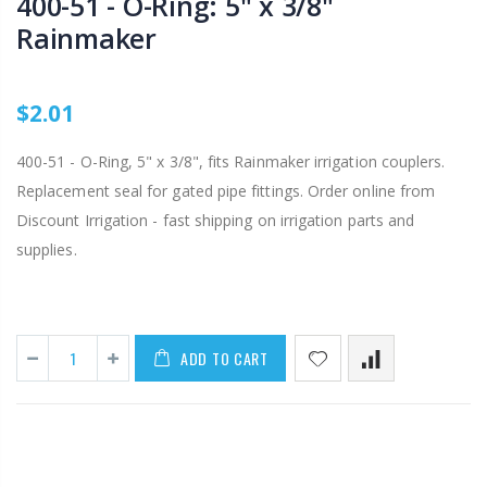
400-51 - O-Ring: 5" x 3/8"
Rainmaker
$2.01
400-51 - O-Ring, 5" x 3/8", fits Rainmaker irrigation couplers.
Replacement seal for gated pipe fittings. Order online from
Discount Irrigation - fast shipping on irrigation parts and
supplies.
ADD TO CART