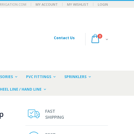
RRIGATION.COM
MY ACCOUNT
MY WISHLIST
LOGIN
0
Contact Us
SORIES
PVC FITTINGS
SPRINKLERS
HEEL LINE / HAND LINE
FAST
p
SHIPPING