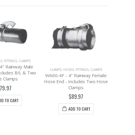
CL
DBS10 
Ba
CLAMPS
,
HOSES, FITTINGS, CLAMPS
S, FITTINGS, CLAMPS
HPRLC1000 - High Pressure
" Rainway Female
Ring-Lock Clamp, 10"
ncludes Two Hose
$31.95
lamps
89.97
ADD TO CART
DD TO CART