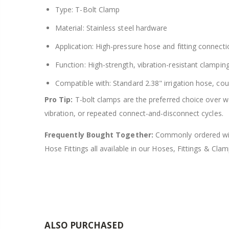
Type: T-Bolt Clamp
Material: Stainless steel hardware
Application: High-pressure hose and fitting connectio
Function: High-strength, vibration-resistant clampin
Compatible with: Standard 2.38" irrigation hose, coup
Pro Tip:
T-bolt clamps are the preferred choice over 
vibration, or repeated connect-and-disconnect cycles.
Frequently Bought Together:
Commonly ordered with
Hose Fittings all available in our Hoses, Fittings & Clam
ALSO PURCHASED