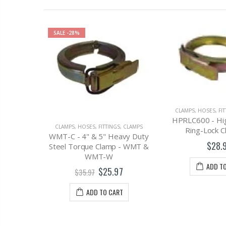
CLAMPS
,
DISCHA
CLAMPS
,
HOSES, FITTINGS, CLAMPS
W670-4MM - 4" 
HPRLC600 - High Pressure
Hose with Fitting
S, CLAMPS
Ring-Lock Clamp, 6"
Male 
avy Duty
$28.97
 - WMT &
$579.
ADD TO CART
7
ADD T
T