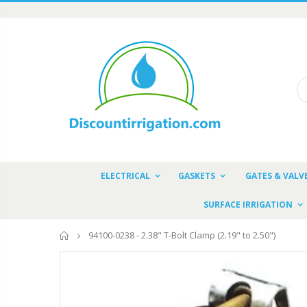
ELECTRICAL
GASKETS
GATES & VALV
SURFACE IRRIGATION
Home
94100-0238 - 2.38" T-Bolt Clamp (2.19" to 2.50")