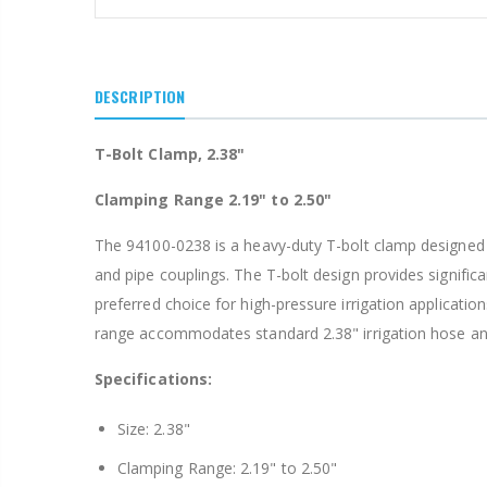
$15.97
$20.75
DESCRIPTION
T-Bolt Clamp, 2.38"
Clamping Range 2.19" to 2.50"
The 94100-0238 is a heavy-duty T-bolt clamp designed fo
and pipe couplings. The T-bolt design provides signifi
preferred choice for high-pressure irrigation applicatio
range accommodates standard 2.38" irrigation hose and fi
Specifications:
Size: 2.38"
Clamping Range: 2.19" to 2.50"