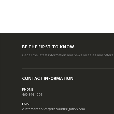
BE THE FIRST TO KNOW
Get all the latest information and news on sales and offers.
CONTACT INFORMATION
PHONE
469-844-1294
EMAIL
customerservice@discountirrigation.com