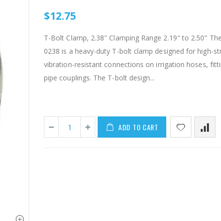
$12.75
T-Bolt Clamp, 2.38" Clamping Range 2.19" to 2.50" Th
0238 is a heavy-duty T-bolt clamp designed for high-st
vibration-resistant connections on irrigation hoses, fitt
pipe couplings. The T-bolt design...
IP RAA - Irripod Riser, R2000 Female ACME x R2000 Male ACME. Raises sprinkler 2.5" from saddle.
ADD TO CART
$8.50
$1.85
AI007 -Alfalfa Valve, 8"
$29.97
$55.00
$199.00