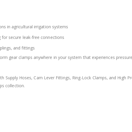
ns in agricultural irrigation systems
g for secure leak-free connections
lings, and fittings
worm gear clamps anywhere in your system that experiences pressure
 Supply Hoses, Cam Lever Fittings, Ring-Lock Clamps, and High Pr
ps collection.