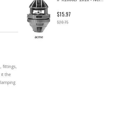
B303 - 3/4" Male Range Nozzle x Spreader Nozzle **NOZZLES NOT INCLUDED**
$20.25
fittings,
it the
 clamping