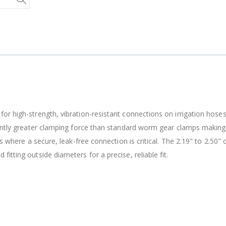
B303 - 3/4" Male Range Nozzle x Spreader Nozzle **NOZZLES NOT INCLUDED**
$15.97
$20.25
$20.75
r high-strength, vibration-resistant connections on irrigation hoses, 
cantly greater clamping force than standard worm gear clamps making 
ns where a secure, leak-free connection is critical. The 2.19" to 2.50"
tting outside diameters for a precise, reliable fit.