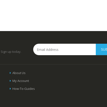
SU
 Sign up today.
About Us
My Account
How-To-Guides