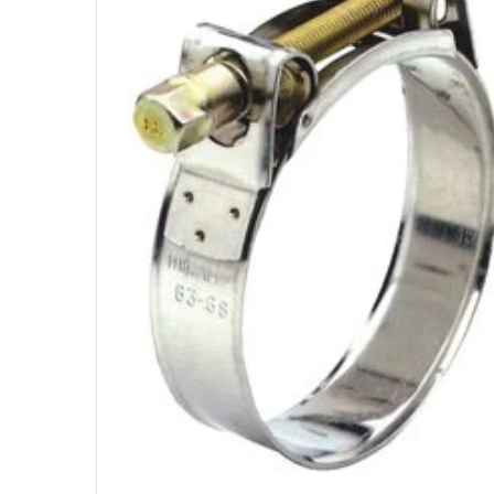
T11081 - Dam Gate, 8" - 12", Complete
$1.85
WR-33 - 3/4" Male Range Nozzle x Spreader Nozzle **NOZZLES NOT INCLUDED**
$29.97
$55.00
IP R2000LP 2020 - Nelson Low Pressure Wind Fighter Rotator, #20 Brown Plate and #20 Brown Nozzle, 20 to 50 PSI, R2000 Female ACME Thread