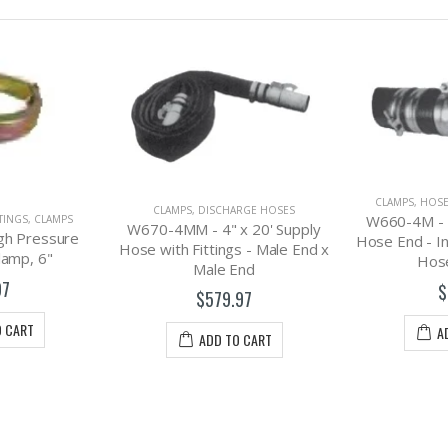
CLAMPS
,
HOSES, FITTINGS, CLAMPS
RGE HOSES
W660-4M - 4" Rainway Male
x 20' Supply
CLAMPS
,
HOSE
Hose End - Includes B/L & Two
s - Male End x
W660-4F - 4
Hose Clamps
End
Hose End - I
$79.97
C
97
$
ADD TO CART
O CART
A