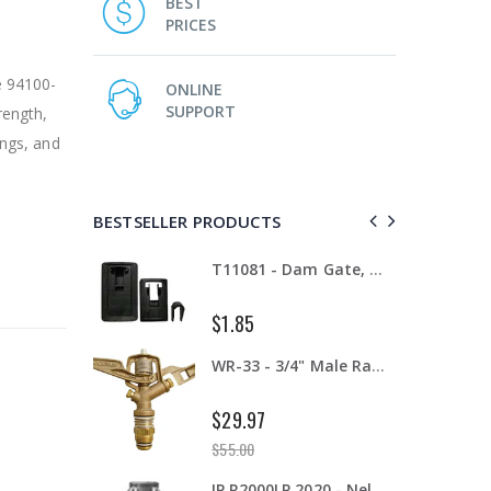
BEST
PRICES
e 94100-
ONLINE
SUPPORT
rength,
ings, and
BESTSELLER PRODUCTS
T11081 - Dam Gate, 8" - 12", Complete
IP RAA - Irripod Riser, R2000 Female ACME x R2000 Male ACME. Raises sprinkler 2.5" from saddle.
$8.50
WR-33 - 3/4" Male Range Nozzle x Spreader Nozzle **NOZZLES NOT INCLUDED**
AI007 -Alfalfa Valve, 8"
$199.00
IP R2000LP 2020 - Nelson Low Pressure Wind Fighter Rotator, #20 Brown Plate and #20 Brown Nozzle, 20 to 50 PSI, R2000 Female ACME Thread