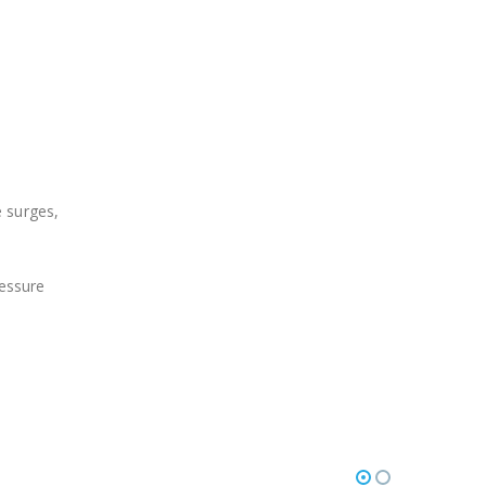
 surges,
essure