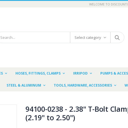
WELCOME TO DISCOUNTI
Select category
ES
HOSES, FITTINGS, CLAMPS
IRRIPOD
PUMPS & ACCES
STEEL & ALUMINUM
TOOLS, HARDWARE, ACCESSORIES
W
94100-0238 - 2.38" T-Bolt Clam
(2.19" to 2.50")