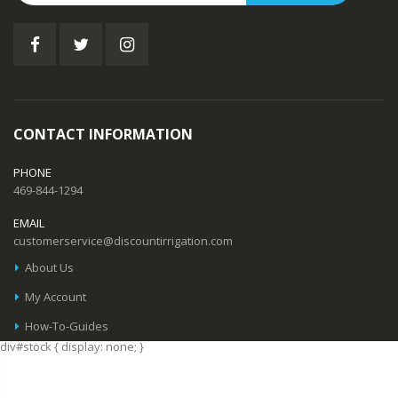
CONTACT INFORMATION
PHONE
469-844-1294
EMAIL
customerservice@discountirrigation.com
About Us
My Account
How-To-Guides
div#stock { display: none; }