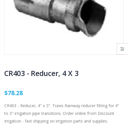
AI007 -Alfalfa Va
$29.97
$199.00
$55.00
IP R2000LP 2020 - Nelson Low Pressure Wind Fighter Rotator, #20 Brown Plate and #20 Brown Nozzle, 20 to 50 PSI, R2000 Female ACME Thread
B303 - 3/4" Male Range Nozzle x Spreader Nozzle **NOZZLES NOT INCLUDED**
$15.97
$20.25
$20.75
CR403 - Reducer, 4 X 3
$78.28
CR403 - Reducer, 4" x 3". Travis Rainway reducer fitting for 4"
to 3" irrigation pipe transitions. Order online from Discount
Irrigation - fast shipping on irrigation parts and supplies.