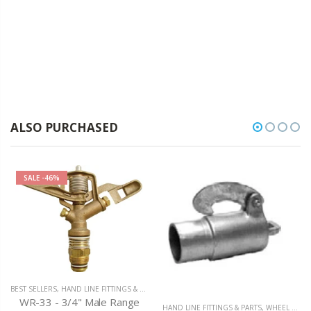
ALSO PURCHASED
SALE
-46%
BEST SELLERS
,
HAND LINE FITTINGS & PARTS
WR-33 - 3/4" Male Range
HAND LINE FITTINGS & PARTS
,
WHEEL LINE / HAND LINE