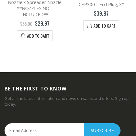
Nozzle x Spreader Nozzle
CEP300 - End Plug, 3"
**NOZZLES NOT
$39.97
INCLUDED**
$29.97
$55.00
ADD TO CART
ADD TO CART
BE THE FIRST TO KNOW
Get all the latest information and news on sales and offers. Sign up
today.
SUBSCRIBE