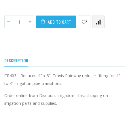
ADD TO CART
DESCRIPTION
CR403 - Reducer, 4" x 3". Travis Rainway reducer fitting for 4"
to 3" irrigation pipe transitions.
Order online from Discount Irrigation - fast shipping on
irrigation parts and supplies.