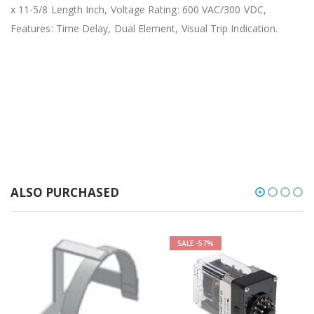
x 11-5/8 Length Inch, Voltage Rating: 600 VAC/300 VDC,
Features: Time Delay, Dual Element, Visual Trip Indication.
ALSO PURCHASED
SALE
-57%