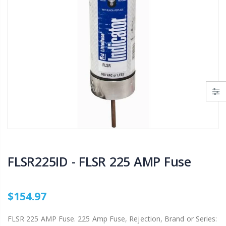
AI007 -Alfalfa Valve, 8"
$29.97
$199.00
$55.00
IP R2000LP 2020 - Nelson Low Pressure Wind Fighter Rotator, #20 Brown Plate and #20 Brown Nozzle, 20 to 50 PSI, R2000 Female ACME Thread
B303 - 3/4" Male Range Nozzle x Spreader Nozzle **NOZZLES NOT INCLUDED**
$15.97
$20.25
$20.75
FLSR225ID - FLSR 225 AMP Fuse
$154.97
FLSR 225 AMP Fuse. 225 Amp Fuse, Rejection, Brand or Series: