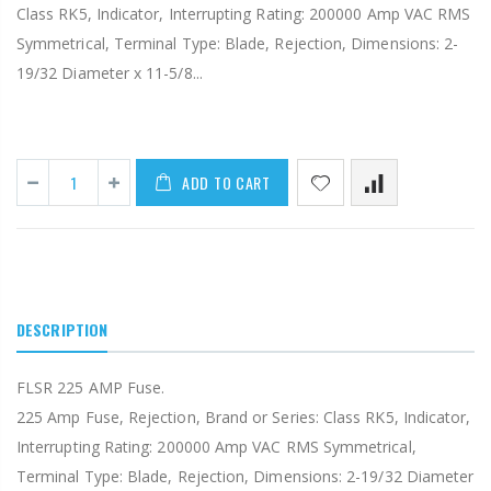
Class RK5, Indicator, Interrupting Rating: 200000 Amp VAC RMS
Symmetrical, Terminal Type: Blade, Rejection, Dimensions: 2-
19/32 Diameter x 11-5/8...
ADD TO CART
DESCRIPTION
FLSR 225 AMP Fuse.
225 Amp Fuse, Rejection, Brand or Series: Class RK5, Indicator,
Interrupting Rating: 200000 Amp VAC RMS Symmetrical,
Terminal Type: Blade, Rejection, Dimensions: 2-19/32 Diameter