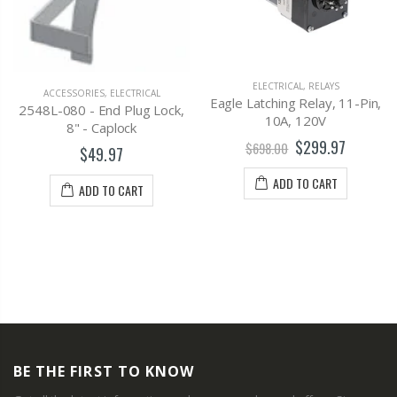
ELECTRICAL
,
RELAYS
ACCESSORIES
,
ELECTRICAL
Eagle Latching Relay, 11-Pin,
2548L-080 - End Plug Lock,
10A, 120V
8" - Caplock
$299.97
$698.00
$49.97
ADD TO CART
ADD TO CART
BE THE FIRST TO KNOW