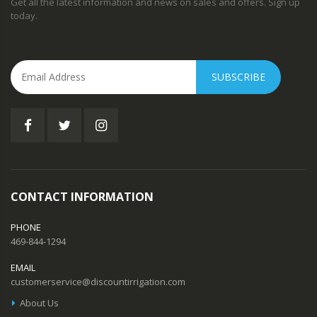
Get all the latest information and news on sales and offers. Sign up
today.
SUBSCRIBE
CONTACT INFORMATION
PHONE
469-844-1294
EMAIL
customerservice@discountirrigation.com
About Us