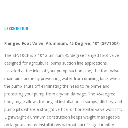
DESCRIPTION
Flanged Foot Valve, Aluminum, 45 Degree, 10" (SFV10CF)
The SFV10CF is a 10" aluminum 45-degree flanged foot valve
designed for agricultural pump suction line applications.
Installed at the inlet of your pump suction pipe, the foot valve
maintains prime by preventing water from draining back when
the pump shuts off eliminating the need to re-prime and
protecting your pump from dry-run damage. The 45-degree
body angle allows for angled installation in sumps, ditches, and
pump pits where a straight vertical or horizontal valve won't fit.
Lightweight aluminum construction keeps weight manageable
on large-diameter installations without sacrificing durability.