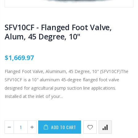
SFV10CF - Flanged Foot Valve,
Alum, 45 Degree, 10"
$1,669.97
Flanged Foot Valve, Aluminum, 45 Degree, 10" (SFV10CF)The
SFV10CF is a 10" aluminum 45-degree flanged foot valve
designed for agricultural pump suction line applications.
Installed at the inlet of your...
ADD TO CART