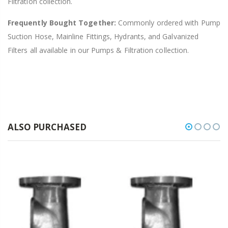
Filtration collection.
Frequently Bought Together:
Commonly ordered with Pump
Suction Hose, Mainline Fittings, Hydrants, and Galvanized
Filters all available in our Pumps & Filtration collection.
ALSO PURCHASED