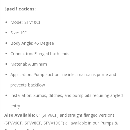
Specifications:
Model: SFV10CF
Size: 10"
Body Angle: 45 Degree
Connection: Flanged both ends
Material: Aluminum
Application: Pump suction line inlet maintains prime and
prevents backflow
Installation: Sumps, ditches, and pump pits requiring angled
entry
Also Available:
6" (SFV6CF) and straight flanged versions
(SFVV6CF, SFVV8CF, SFVV10CF) all available in our Pumps &