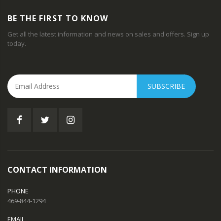
BE THE FIRST TO KNOW
Get all the latest information and news on sales and offers. Sign up
today.
SUBSCRIBE
CONTACT INFORMATION
PHONE
469-844-1294
EMAIL