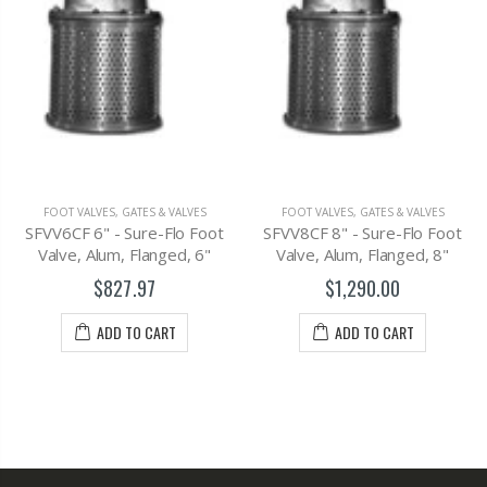
FOOT VALVES
,
G
GATES & VALVES
FOOT VALVES
,
GATES & VALVES
SFV6CF - Flange
 Sure-Flo Foot
SFVV8CF 8" - Sure-Flo Foot
Alum, 45 D
, Flanged, 6"
Valve, Alum, Flanged, 8"
$759
7.97
$1,290.00
ADD T
 TO CART
ADD TO CART