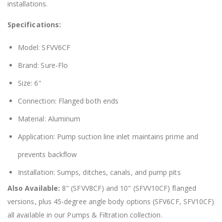
installations.
Specifications:
Model: SFVV6CF
Brand: Sure-Flo
Size: 6"
Connection: Flanged both ends
Material: Aluminum
Application: Pump suction line inlet maintains prime and
prevents backflow
Installation: Sumps, ditches, canals, and pump pits
Also Available:
8" (SFVV8CF) and 10" (SFVV10CF) flanged
versions, plus 45-degree angle body options (SFV6CF, SFV10CF)
all available in our Pumps & Filtration collection.