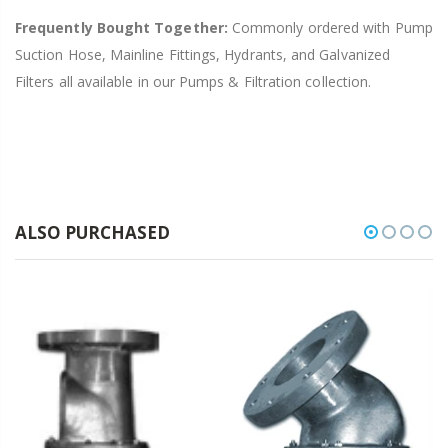
Frequently Bought Together:
Commonly ordered with Pump
Suction Hose, Mainline Fittings, Hydrants, and Galvanized
Filters all available in our Pumps & Filtration collection.
ALSO PURCHASED