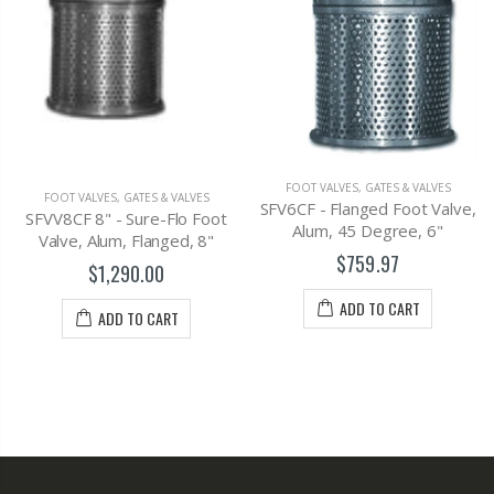
FOOT VALVES
,
GATES & VALVES
FOOT VALVES
,
GATES & VALVE
VES
SFV6CF - Flanged Foot Valve,
SFV8CF - Flanged Foot Va
 Foot
Alum, 45 Degree, 6"
Alum, 45 Degree, 8"
 8"
$759.97
$1,163.00
ADD TO CART
ADD TO CART