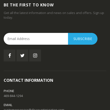
BE THE FIRST TO KNOW
Get all the latest information and news on sales and offers. Sign up
today.
SUBSCRIBE
CONTACT INFORMATION
PHONE
469-844-1294
EMAIL
customerservice@discountirrigation.com