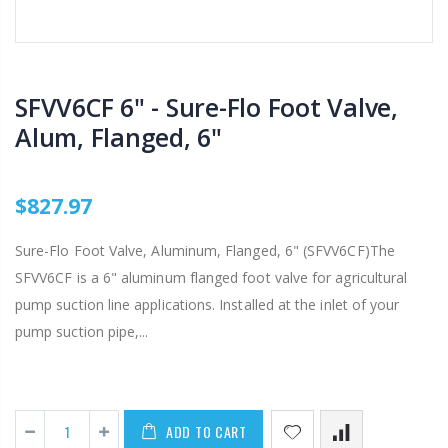
SFVV6CF 6" - Sure-Flo Foot Valve,
Alum, Flanged, 6"
$827.97
Sure-Flo Foot Valve, Aluminum, Flanged, 6" (SFVV6CF)The
SFVV6CF is a 6" aluminum flanged foot valve for agricultural
pump suction line applications. Installed at the inlet of your
pump suction pipe,...
ADD TO CART