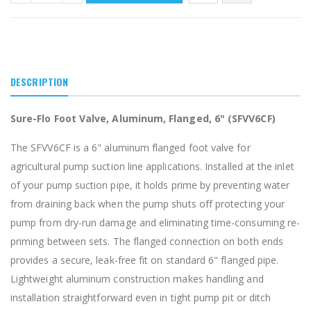
DESCRIPTION
Sure-Flo Foot Valve, Aluminum, Flanged, 6" (SFVV6CF)
The SFVV6CF is a 6" aluminum flanged foot valve for
agricultural pump suction line applications. Installed at the inlet
of your pump suction pipe, it holds prime by preventing water
from draining back when the pump shuts off protecting your
pump from dry-run damage and eliminating time-consuming re-
priming between sets. The flanged connection on both ends
provides a secure, leak-free fit on standard 6" flanged pipe.
Lightweight aluminum construction makes handling and
installation straightforward even in tight pump pit or ditch