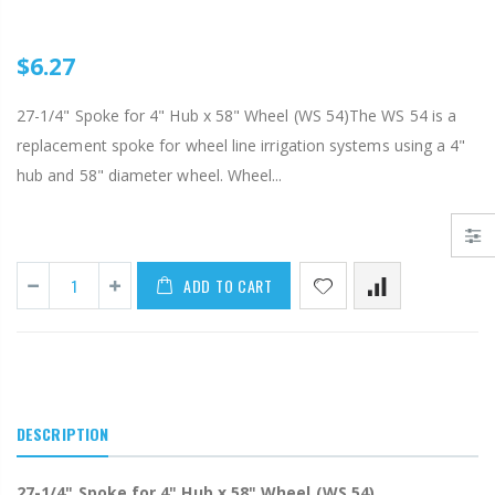
AI007 -Alfalfa Va
$29.97
$6.27
$199.00
$55.00
IP R2000LP 2020 - Nelson Low Pressure Wind Fighter Rotator, #20 Brown Plate and #20 Brown Nozzle, 20 to 50 PSI, R2000 Female ACME Thread
27-1/4" Spoke for 4" Hub x 58" Wheel (WS 54)The WS 54 is a
B303 - 3/4" Male Range Nozzle x Spreader Nozzle **NOZZLES NOT INCLUDED**
replacement spoke for wheel line irrigation systems using a 4"
$15.97
hub and 58" diameter wheel. Wheel...
$20.25
$20.75
ADD TO CART
DESCRIPTION
27-1/4" Spoke for 4" Hub x 58" Wheel (WS 54)