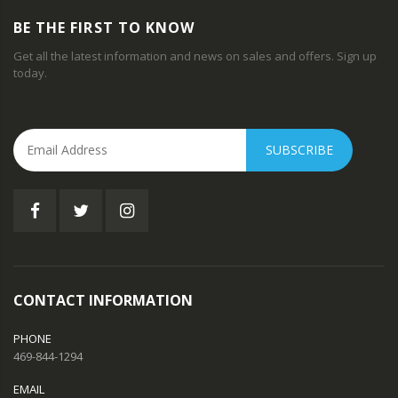
BE THE FIRST TO KNOW
Get all the latest information and news on sales and offers. Sign up
today.
SUBSCRIBE
CONTACT INFORMATION
PHONE
469-844-1294
EMAIL