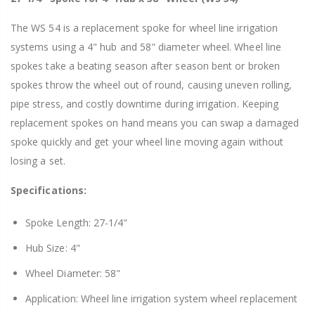
The WS 54 is a replacement spoke for wheel line irrigation
systems using a 4" hub and 58" diameter wheel. Wheel line
spokes take a beating season after season bent or broken
spokes throw the wheel out of round, causing uneven rolling,
pipe stress, and costly downtime during irrigation. Keeping
replacement spokes on hand means you can swap a damaged
spoke quickly and get your wheel line moving again without
losing a set.
Specifications:
Spoke Length: 27-1/4"
Hub Size: 4"
Wheel Diameter: 58"
Application: Wheel line irrigation system wheel replacement