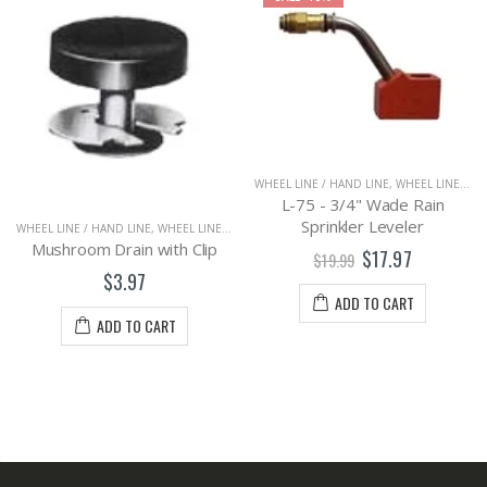
WHEEL LINE / HAND LINE
,
WHEEL LINE FITTINGS & PARTS
L-75 - 3/4" Wade Rain
Sprinkler Leveler
WHEEL LINE / HAND LINE
,
WHEEL LINE FITTINGS & PARTS
Mushroom Drain with Clip
$17.97
$19.99
$3.97
ADD TO CART
ADD TO CART