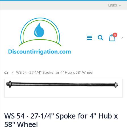
LINKS
0
Home
WS 54 - 27-1/4" Spoke for 4" Hub x 58" Wheel
T11081 - Dam Gate, 8" - 12", Complete
IP RAA - Irripod Riser, R2000 Female ACME x R2000 Male ACME. Raises sprinkler
$1.85
$8.50
WS 54 - 27-1/4" Spoke for 4" Hub x
58" Wheel
WR-33 - 3/4" Male Range Nozzle x Spreader Nozzle **NOZZLES NOT INCLUDED**