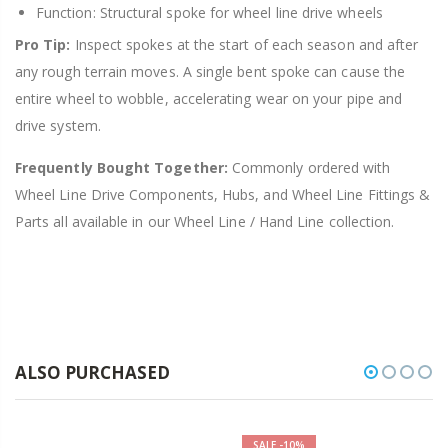
Function: Structural spoke for wheel line drive wheels
Pro Tip:
Inspect spokes at the start of each season and after
any rough terrain moves. A single bent spoke can cause the
entire wheel to wobble, accelerating wear on your pipe and
drive system.
Frequently Bought Together:
Commonly ordered with
Wheel Line Drive Components, Hubs, and Wheel Line Fittings &
Parts all available in our Wheel Line / Hand Line collection.
ALSO PURCHASED
SALE
-10%