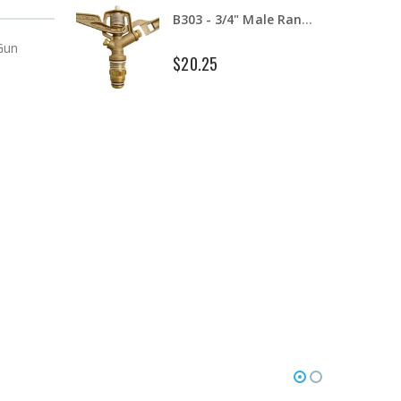
B303 - 3/4" Male Range Nozzle x Spreader Nozzle **NOZZLES NOT INCLUDED**
 Gun
$20.25