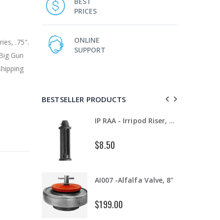
BEST
PRICES
ONLINE
es, .75".
SUPPORT
Big Gun
shipping
BESTSELLER PRODUCTS
T11081 - Dam Gate, 8" - 12", Complete
IP RAA - Irripod Riser, R2000 Female ACME x R2000 Male ACME. Raises sprinkler 2.5" from saddle.
$8.50
WR-33 - 3/4" Male Range Nozzle x Spreader Nozzle **NOZZLES NOT INCLUDED**
AI007 -Alfalfa Valve, 8"
$199.00
IP R2000LP 2020 - Nelson Low Pressure Wind Fighter Rotator, #20 Brown Plate and #20 Brown Nozzle, 20 to 50 PSI, R2000 Female ACME Thread