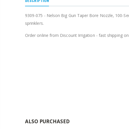
DESCRIPTION
$15.97
9309-075 - Nelson Big Gun Taper Bore Nozzle, 100-Seri
$20.75
sprinklers.
Order online from Discount Irrigation - fast shipping on 
ALSO PURCHASED