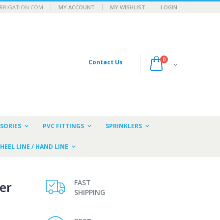
RRIGATION.COM
MY ACCOUNT
MY WISHLIST
LOGIN
0
Contact Us
SORIES
PVC FITTINGS
SPRINKLERS
HEEL LINE / HAND LINE
FAST
er
SHIPPING