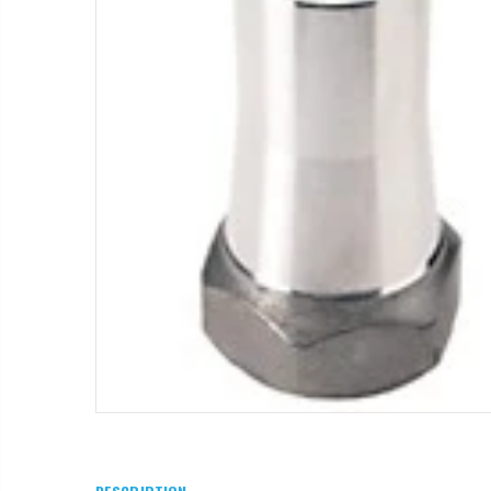
T11081 - Dam Gate, 8" - 12", Complete
$1.85
WR-33 - 3/4" Male Range Nozzle x Spreader Nozzle **NOZZLES NOT INCLUDED**
$29.97
$55.00
IP R2000LP 2020 - Nelson Low Pressure Wind Fighter Rotator, #20 Brown Plate and #20 Brown Nozzle, 20 to 50 PSI, R2000 Female ACME Thread