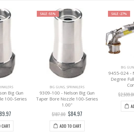
SALE
-55%
SALE
-27%
BIG GUN
9455-024 - 
Degree Full
Con
RINKLERS
BIG GUNS
,
SPRINKLERS
son Big Gun
9309-100 - Nelson Big Gun
$2,599.0
le 100-Series
Taper Bore Nozzle 100-Series
1.00"
A
89.97
$84.97
$187.00
O CART
ADD TO CART