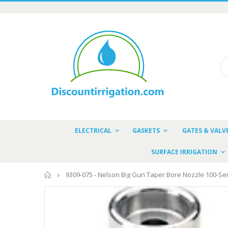
ELECTRICAL
GASKETS
GATES & VALV
SURFACE IRRIGATION
Home
9309-075 - Nelson Big Gun Taper Bore Nozzle 100-Ser