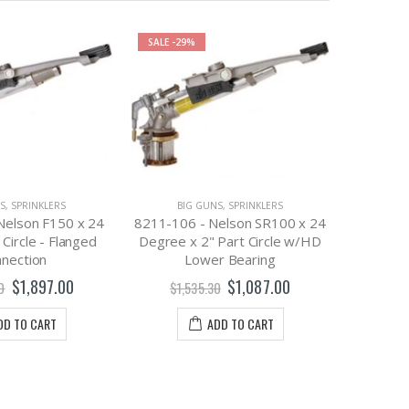
SALE
-29%
SALE
-52
S
,
SPRINKLERS
BIG GUNS
,
SPRINKLERS
Nelson F150 x 24
8211-106 - Nelson SR100 x 24
 Circle - Flanged
Degree x 2" Part Circle w/HD
nection
Lower Bearing
BI
9309-0
$1,897.00
$1,087.00
0
$1,535.30
Taper Bo
DD TO CART
ADD TO CART
$