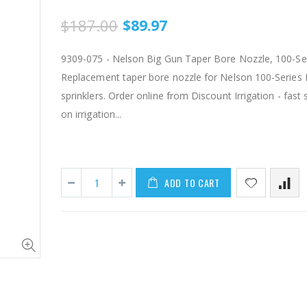
$187.00
$89.97
9309-075 - Nelson Big Gun Taper Bore Nozzle, 100-Seri
Replacement taper bore nozzle for Nelson 100-Series 
sprinklers. Order online from Discount Irrigation - fast 
on irrigation...
IP RAA - Irripod Riser, R2000 Female ACME x R2000 Male ACME. Raises sprinkler 2.5" from saddle.
ADD TO CART
$8.50
$1.85
AI007 -Alfalfa Valve, 8"
$29.97
$55.00
$199.00