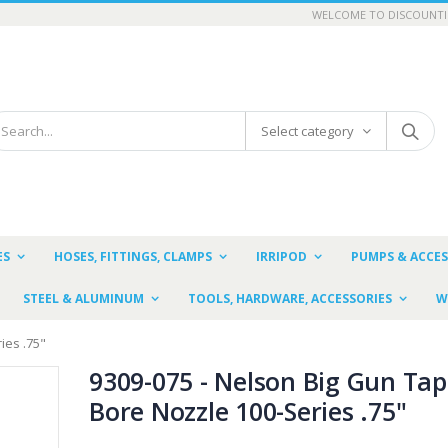
WELCOME TO DISCOUNTI
Select category
ES
HOSES, FITTINGS, CLAMPS
IRRIPOD
PUMPS & ACCES
STEEL & ALUMINUM
TOOLS, HARDWARE, ACCESSORIES
W
ies .75"
9309-075 - Nelson Big Gun Tap
Bore Nozzle 100-Series .75"