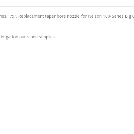
B303 - 3/4" Male Range Nozzle x Spreader Nozzle **NOZZLES NOT INCLUDED**
$15.97
es, .75". Replacement taper bore nozzle for Nelson 100-Series Big
$20.25
$20.75
irrigation parts and supplies.