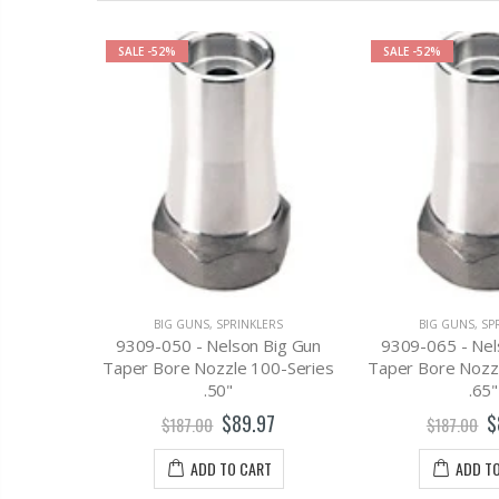
SALE
-52%
SALE
-52%
ERS
100 x 24
cle w/HD
g
BIG GUNS
,
SPRINKLERS
BIG GUNS
,
SP
9309-050 - Nelson Big Gun
9309-065 - Nel
.00
Taper Bore Nozzle 100-Series
Taper Bore Nozz
.50"
.65"
T
$89.97
$
$187.00
$187.00
ADD TO CART
ADD T